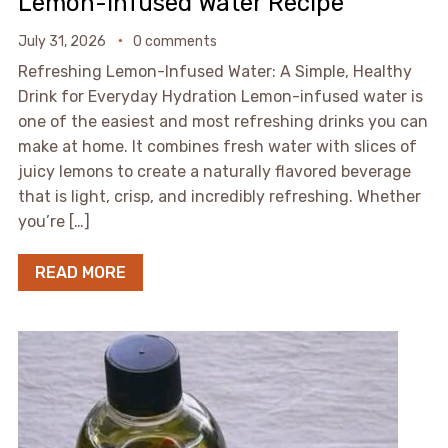
Lemon-Infused Water Recipe
July 31, 2026
0 comments
Refreshing Lemon-Infused Water: A Simple, Healthy
Drink for Everyday Hydration Lemon-infused water is
one of the easiest and most refreshing drinks you can
make at home. It combines fresh water with slices of
juicy lemons to create a naturally flavored beverage
that is light, crisp, and incredibly refreshing. Whether
you’re […]
READ MORE