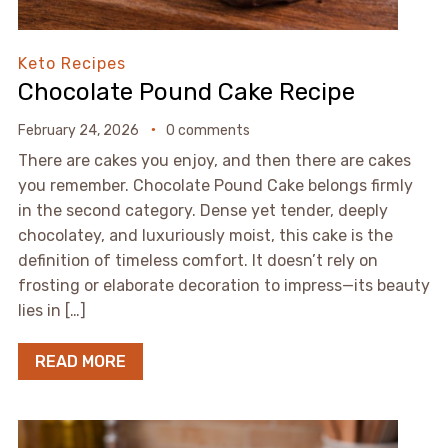
Keto Recipes
Chocolate Pound Cake Recipe
February 24, 2026
0 comments
There are cakes you enjoy, and then there are cakes
you remember. Chocolate Pound Cake belongs firmly
in the second category. Dense yet tender, deeply
chocolatey, and luxuriously moist, this cake is the
definition of timeless comfort. It doesn’t rely on
frosting or elaborate decoration to impress—its beauty
lies in […]
READ MORE