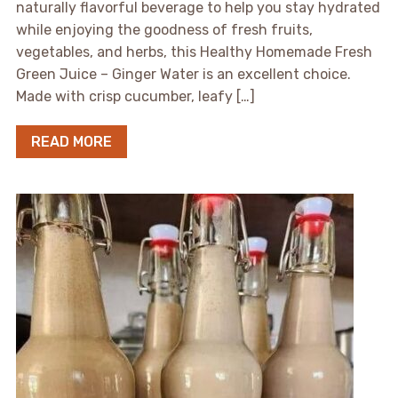
naturally flavorful beverage to help you stay hydrated
while enjoying the goodness of fresh fruits,
vegetables, and herbs, this Healthy Homemade Fresh
Green Juice – Ginger Water is an excellent choice.
Made with crisp cucumber, leafy […]
READ MORE