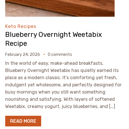
Keto Recipes
Blueberry Overnight Weetabix
Recipe
February 24, 2026
0 comments
In the world of easy, make-ahead breakfasts,
Blueberry Overnight Weetabix has quietly earned its
place as a modern classic. It’s comforting yet fresh,
indulgent yet wholesome, and perfectly designed for
busy mornings when you still want something
nourishing and satisfying. With layers of softened
Weetabix, creamy yogurt, juicy blueberries, and […]
READ MORE