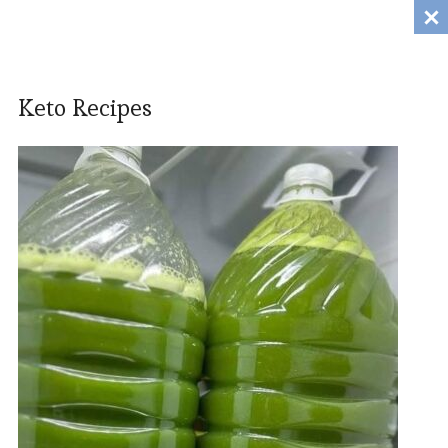
Tanili.Fun
MENU
Keto Recipes