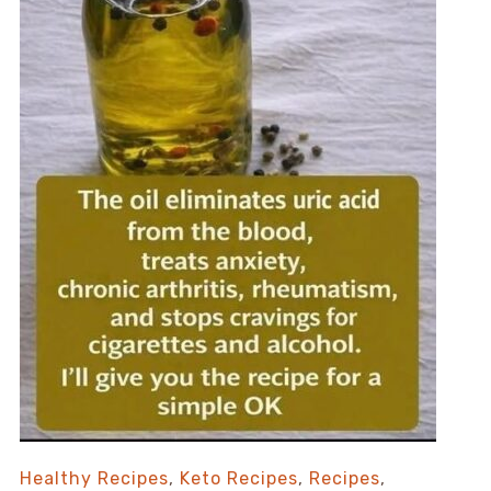
Healthy Recipes
,
Keto Recipes
,
Recipes
,