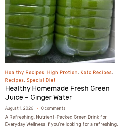
Healthy Recipes
,
High Protien
,
Keto Recipes
,
Recipes
,
Special Diet
Healthy Homemade Fresh Green
Juice – Ginger Water
August 1, 2026
0 comments
A Refreshing, Nutrient-Packed Green Drink for
Everyday Wellness If you’re looking for a refreshing,