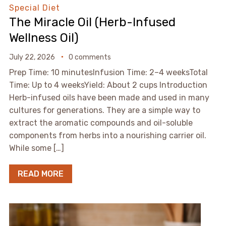
Special Diet
The Miracle Oil (Herb-Infused
Wellness Oil)
July 22, 2026
0 comments
Prep Time: 10 minutesInfusion Time: 2–4 weeksTotal
Time: Up to 4 weeksYield: About 2 cups Introduction
Herb-infused oils have been made and used in many
cultures for generations. They are a simple way to
extract the aromatic compounds and oil-soluble
components from herbs into a nourishing carrier oil.
While some […]
READ MORE