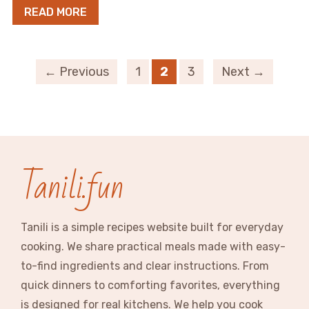
READ MORE
← Previous
1
2
3
Next →
Tanili.fun
Tanili is a simple recipes website built for everyday
cooking. We share practical meals made with easy-
to-find ingredients and clear instructions. From
quick dinners to comforting favorites, everything
is designed for real kitchens. We help you cook