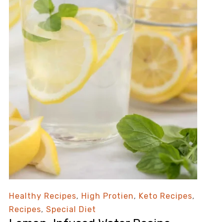
Healthy Recipes
,
High Protien
,
Keto Recipes
,
Recipes
,
Special Diet