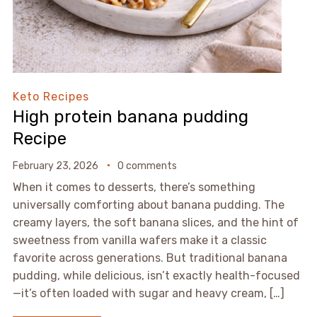
Keto Recipes
High protein banana pudding
Recipe
February 23, 2026
0 comments
When it comes to desserts, there’s something
universally comforting about banana pudding. The
creamy layers, the soft banana slices, and the hint of
sweetness from vanilla wafers make it a classic
favorite across generations. But traditional banana
pudding, while delicious, isn’t exactly health-focused
—it’s often loaded with sugar and heavy cream, […]