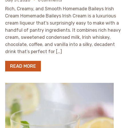
July 31, 2026
0 comments
Rich, Creamy, and Smooth Homemade Baileys Irish
Cream Homemade Baileys Irish Cream is a luxurious
cream liqueur that’s surprisingly easy to make with a
handful of pantry ingredients. It combines rich heavy
cream, sweetened condensed milk, Irish whiskey,
chocolate, coffee, and vanilla into a silky, decadent
drink that’s perfect for […]
READ MORE