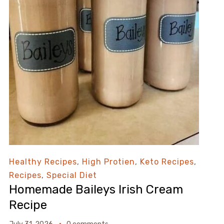
Healthy Recipes
,
High Protien
,
Keto Recipes
,
Recipes
,
Special Diet
Homemade Baileys Irish Cream
Recipe