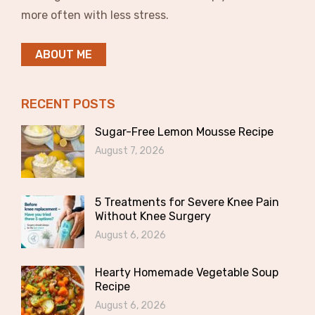
more often with less stress.
ABOUT ME
RECENT POSTS
Sugar-Free Lemon Mousse Recipe
August 7, 2026
5 Treatments for Severe Knee Pain
Without Knee Surgery
August 6, 2026
Hearty Homemade Vegetable Soup
Recipe
August 6, 2026