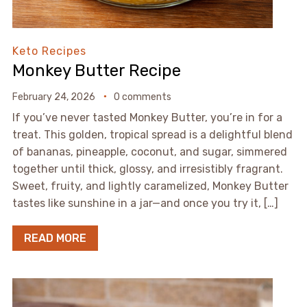
Keto Recipes
Monkey Butter Recipe
February 24, 2026
0 comments
If you’ve never tasted Monkey Butter, you’re in for a
treat. This golden, tropical spread is a delightful blend
of bananas, pineapple, coconut, and sugar, simmered
together until thick, glossy, and irresistibly fragrant.
Sweet, fruity, and lightly caramelized, Monkey Butter
tastes like sunshine in a jar—and once you try it, […]
READ MORE