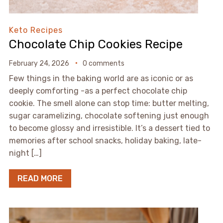
Keto Recipes
Chocolate Chip Cookies Recipe
February 24, 2026
0 comments
Few things in the baking world are as iconic or as
deeply comforting -as a perfect chocolate chip
cookie. The smell alone can stop time: butter melting,
sugar caramelizing, chocolate softening just enough
to become glossy and irresistible. It’s a dessert tied to
memories after school snacks, holiday baking, late-
night […]
READ MORE