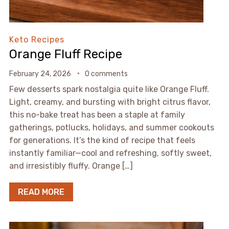
Keto Recipes
Orange Fluff Recipe
February 24, 2026
0 comments
Few desserts spark nostalgia quite like Orange Fluff.
Light, creamy, and bursting with bright citrus flavor,
this no-bake treat has been a staple at family
gatherings, potlucks, holidays, and summer cookouts
for generations. It’s the kind of recipe that feels
instantly familiar—cool and refreshing, softly sweet,
and irresistibly fluffy. Orange […]
READ MORE