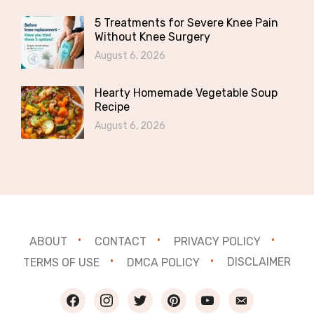
5 Treatments for Severe Knee Pain
Without Knee Surgery
August 6, 2026
Hearty Homemade Vegetable Soup
Recipe
August 6, 2026
ABOUT
CONTACT
PRIVACY POLICY
TERMS OF USE
DMCA POLICY
DISCLAIMER
facebook
instagram
twitter
pinterest
youtube
email