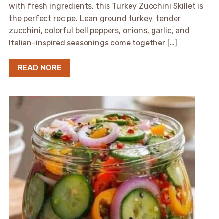
with fresh ingredients, this Turkey Zucchini Skillet is
the perfect recipe. Lean ground turkey, tender
zucchini, colorful bell peppers, onions, garlic, and
Italian-inspired seasonings come together […]
READ MORE