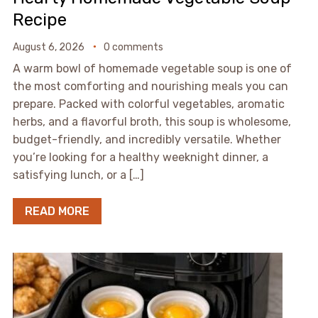
Recipe
August 6, 2026
0 comments
A warm bowl of homemade vegetable soup is one of
the most comforting and nourishing meals you can
prepare. Packed with colorful vegetables, aromatic
herbs, and a flavorful broth, this soup is wholesome,
budget-friendly, and incredibly versatile. Whether
you’re looking for a healthy weeknight dinner, a
satisfying lunch, or a […]
READ MORE