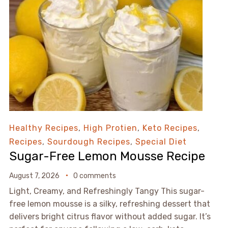
Healthy Recipes
,
High Protien
,
Keto Recipes
,
Recipes
,
Sourdough Recipes
,
Special Diet
Sugar-Free Lemon Mousse Recipe
August 7, 2026
0 comments
Light, Creamy, and Refreshingly Tangy This sugar-
free lemon mousse is a silky, refreshing dessert that
delivers bright citrus flavor without added sugar. It’s