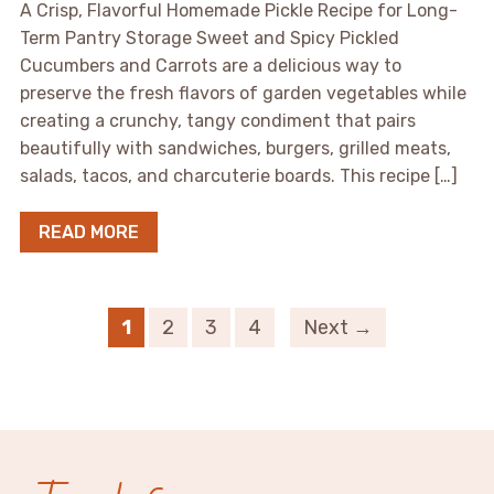
A Crisp, Flavorful Homemade Pickle Recipe for Long-
Term Pantry Storage Sweet and Spicy Pickled
Cucumbers and Carrots are a delicious way to
preserve the fresh flavors of garden vegetables while
creating a crunchy, tangy condiment that pairs
beautifully with sandwiches, burgers, grilled meats,
salads, tacos, and charcuterie boards. This recipe […]
READ MORE
1
2
3
4
Next →