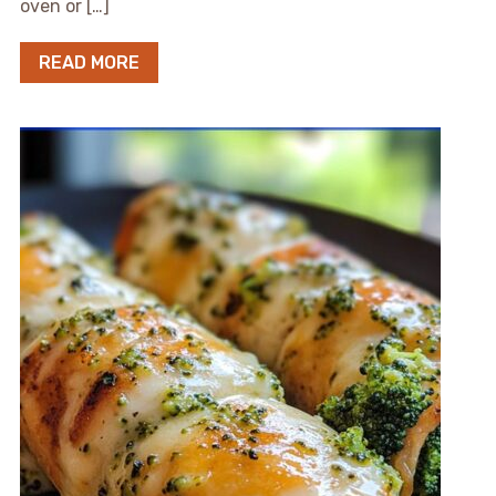
oven or […]
READ MORE