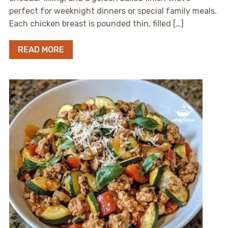
perfect for weeknight dinners or special family meals.
Each chicken breast is pounded thin, filled […]
READ MORE