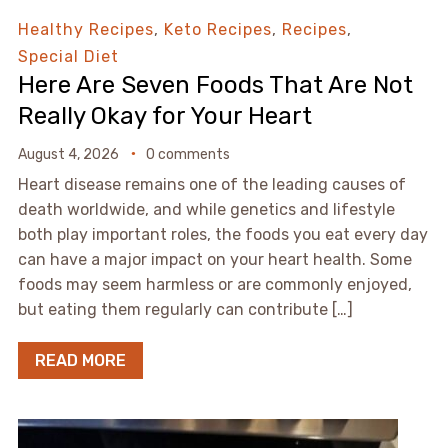
Healthy Recipes
,
Keto Recipes
,
Recipes
,
Special Diet
Here Are Seven Foods That Are Not
Really Okay for Your Heart
August 4, 2026
0 comments
Heart disease remains one of the leading causes of
death worldwide, and while genetics and lifestyle
both play important roles, the foods you eat every day
can have a major impact on your heart health. Some
foods may seem harmless or are commonly enjoyed,
but eating them regularly can contribute […]
READ MORE