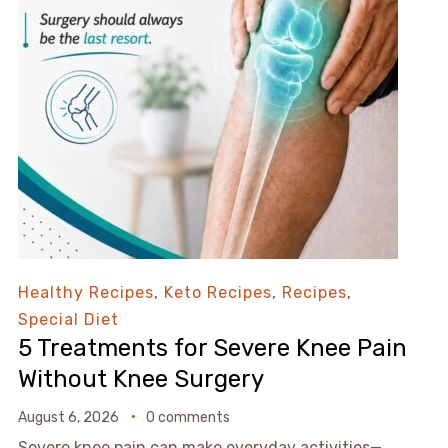
Healthy Recipes
,
Keto Recipes
,
Recipes
,
Special Diet
5 Treatments for Severe Knee Pain
Without Knee Surgery
August 6, 2026
0 comments
Severe knee pain can make everyday activities—