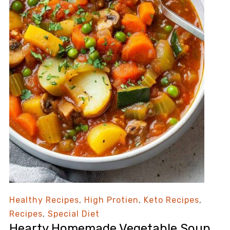
Healthy Recipes
,
High Protien
,
Keto Recipes
,
Recipes
,
Special Diet
Hearty Homemade Vegetable Soup