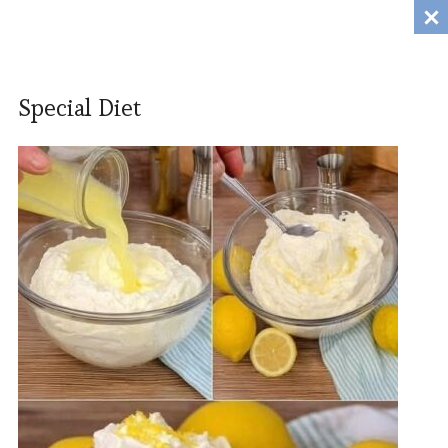
Tanili.Fun
MENU
Special Diet