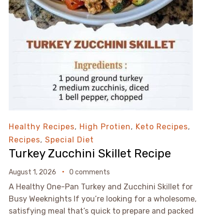
Healthy Recipes
,
High Protien
,
Keto Recipes
,
Recipes
,
Special Diet
Turkey Zucchini Skillet Recipe
August 1, 2026
0 comments
A Healthy One-Pan Turkey and Zucchini Skillet for
Busy Weeknights If you’re looking for a wholesome,
satisfying meal that’s quick to prepare and packed