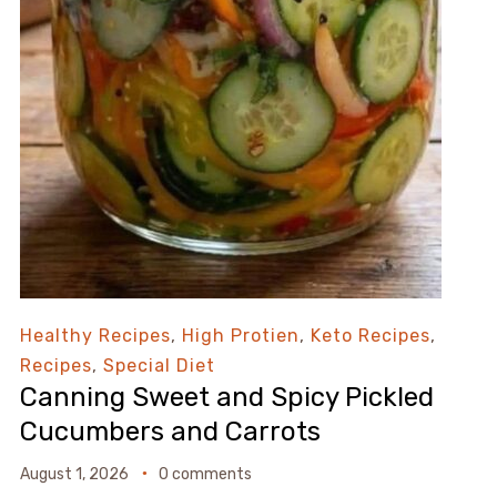
Healthy Recipes
,
High Protien
,
Keto Recipes
,
Recipes
,
Special Diet
Canning Sweet and Spicy Pickled
Cucumbers and Carrots
August 1, 2026
0 comments