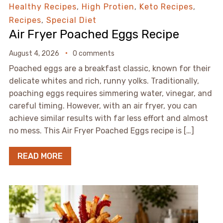
Healthy Recipes
,
High Protien
,
Keto Recipes
,
Recipes
,
Special Diet
Air Fryer Poached Eggs Recipe
August 4, 2026
0 comments
Poached eggs are a breakfast classic, known for their
delicate whites and rich, runny yolks. Traditionally,
poaching eggs requires simmering water, vinegar, and
careful timing. However, with an air fryer, you can
achieve similar results with far less effort and almost
no mess. This Air Fryer Poached Eggs recipe is […]
READ MORE