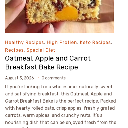
Healthy Recipes
,
High Protien
,
Keto Recipes
,
Recipes
,
Special Diet
Oatmeal, Apple and Carrot
Breakfast Bake Recipe
August 3, 2026
0 comments
If you’re looking for a wholesome, naturally sweet,
and satisfying breakfast, this Oatmeal, Apple and
Carrot Breakfast Bake is the perfect recipe. Packed
with hearty rolled oats, crisp apples, freshly grated
carrots, warm spices, and crunchy nuts, it’s a
nourishing dish that can be enjoyed fresh from the