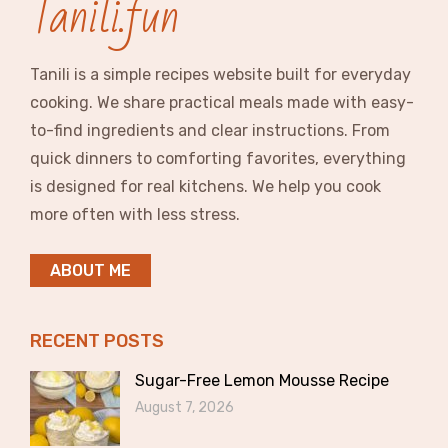
Tanili.fun
Tanili is a simple recipes website built for everyday
cooking. We share practical meals made with easy-
to-find ingredients and clear instructions. From
quick dinners to comforting favorites, everything
is designed for real kitchens. We help you cook
more often with less stress.
ABOUT ME
RECENT POSTS
Sugar-Free Lemon Mousse Recipe
August 7, 2026