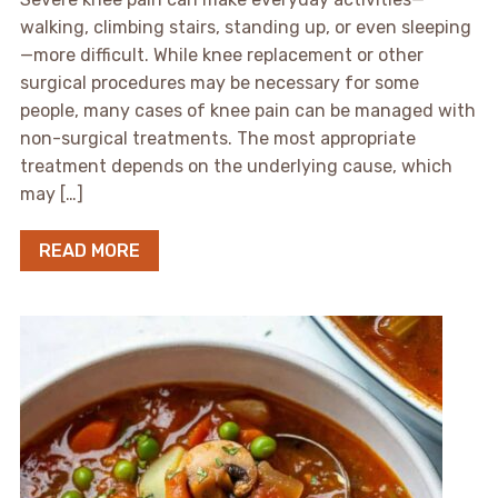
walking, climbing stairs, standing up, or even sleeping
—more difficult. While knee replacement or other
surgical procedures may be necessary for some
people, many cases of knee pain can be managed with
non-surgical treatments. The most appropriate
treatment depends on the underlying cause, which
may […]
READ MORE