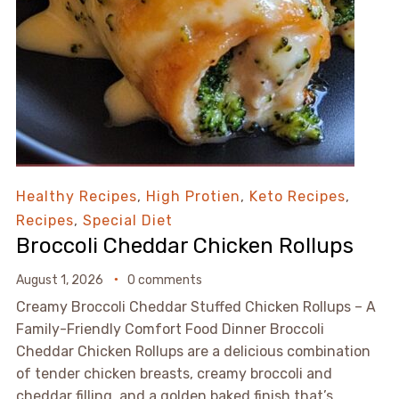
Healthy Recipes
,
High Protien
,
Keto Recipes
,
Recipes
,
Special Diet
Broccoli Cheddar Chicken Rollups
August 1, 2026
0 comments
Creamy Broccoli Cheddar Stuffed Chicken Rollups – A
Family-Friendly Comfort Food Dinner Broccoli
Cheddar Chicken Rollups are a delicious combination
of tender chicken breasts, creamy broccoli and
cheddar filling, and a golden baked finish that’s