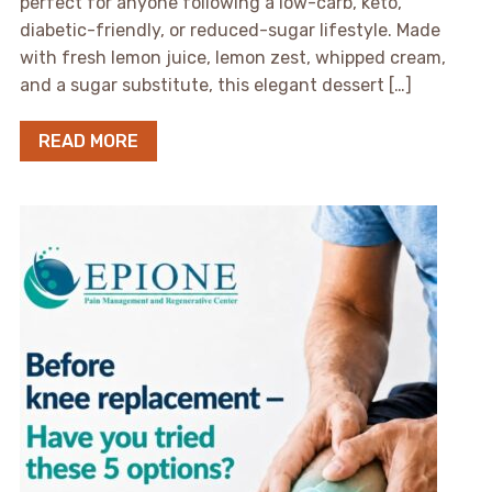
perfect for anyone following a low-carb, keto,
diabetic-friendly, or reduced-sugar lifestyle. Made
with fresh lemon juice, lemon zest, whipped cream,
and a sugar substitute, this elegant dessert […]
READ MORE