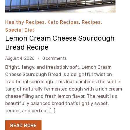
Healthy Recipes
,
Keto Recipes
,
Recipes
,
Special Diet
Lemon Cream Cheese Sourdough
Bread Recipe
August 4, 2026
0 comments
Bright, tangy, and irresistibly soft, Lemon Cream
Cheese Sourdough Bread is a delightful twist on
traditional sourdough. This loaf combines the subtle
tang of naturally fermented dough with a rich cream
cheese filling and fresh lemon flavor. The result is a
beautifully balanced bread that’s lightly sweet,
tender, and perfect […]
READ MORE